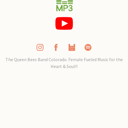
The Queen Bees Band Colorado. Female Fueled Music for the
Heart & Soul!!