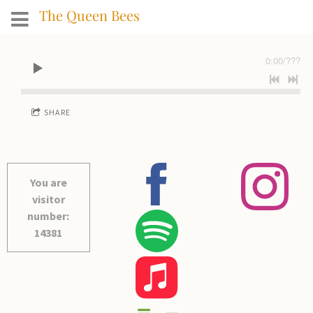
The Queen Bees
0:00
/
???
SHARE
You are
visitor
number:
14381