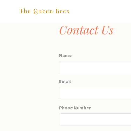
The Queen Bees
Contact Us
Name
Email
Phone Number