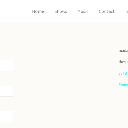
Home
Shows
Music
Contact
R
mailt
theq
327 B
Phone