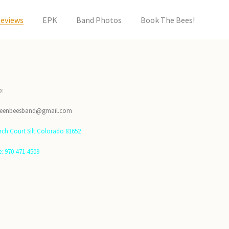
eviews
EPK
Band Photos
Book The Bees!
o:
ueenbeesband@gmail.com
irch Court Silt Colorado 81652
: 970-471-4509