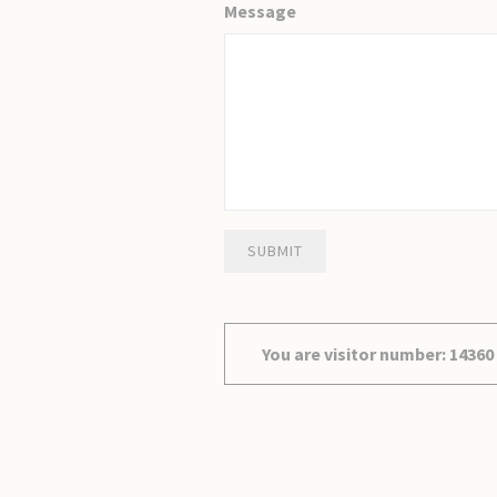
Message
SUBMIT
You are visitor number: 14360