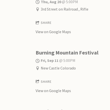
Thu, Aug 20
@
5:00PM
3rd Street on Railroad , Rifle
SHARE
View on Google Maps
Burning Mountain Festival
Fri, Sep 11
@
5:00PM
New Castle Colorado
SHARE
View on Google Maps