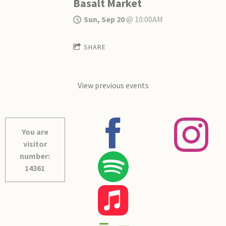
Basalt Market
Sun, Sep 20
@
10:00AM
SHARE
View previous events
You are
visitor
number:
14361