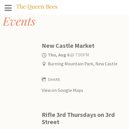
The Queen Bees
Events
New Castle Market
Thu, Aug 6
@
7:00PM
Burning Mountain Park, New Castle
SHARE
View on Google Maps
Rifle 3rd Thursdays on 3rd
Street